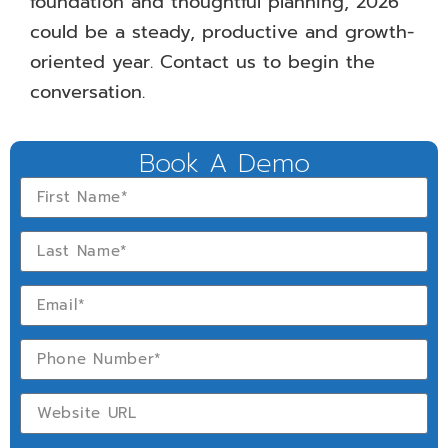
foundation and thoughtful planning, 2026
could be a steady, productive and growth-
oriented year. Contact us to begin the
conversation.
Book A Demo