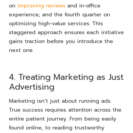
on
improving reviews
and in-office
experience; and the fourth quarter on
optimizing high-value services. This
staggered approach ensures each initiative
gains traction before you introduce the
next one.
4. Treating Marketing as Just
Advertising
Marketing isn’t just about running ads.
True success requires attention across the
entire patient journey. From being easily
found online, to reading trustworthy