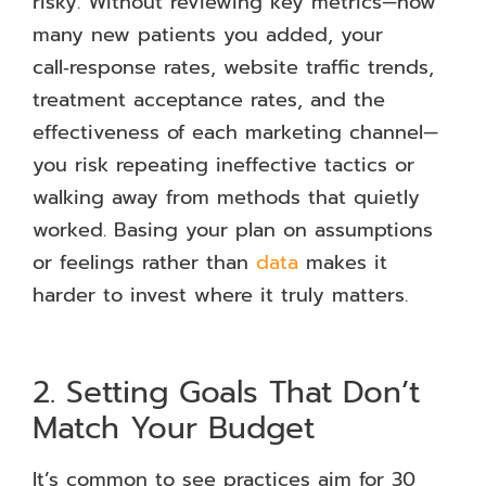
risky. Without reviewing key metrics—how
many new patients you added, your
call‑response rates, website traffic trends,
treatment acceptance rates, and the
effectiveness of each marketing channel—
you risk repeating ineffective tactics or
walking away from methods that quietly
worked. Basing your plan on assumptions
or feelings rather than
data
makes it
harder to invest where it truly matters.
2. Setting Goals That Don’t
Match Your Budget
It’s common to see practices aim for 30