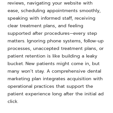
reviews, navigating your website with
ease, scheduling appointments smoothly,
speaking with informed staff, receiving
clear treatment plans, and feeling
supported after procedures—every step
matters. Ignoring phone systems, follow-up
processes, unaccepted treatment plans, or
patient retention is like building a leaky
bucket. New patients might come in, but
many won’t stay. A comprehensive dental
marketing plan integrates acquisition with
operational practices that support the
patient experience long after the initial ad
click.