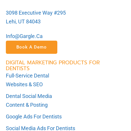
3098 Executive Way #295
Lehi, UT 84043
Info@gargle.ca
Book A Demo
DIGITAL MARKETING PRODUCTS FOR
DENTISTS
Full-Service Dental
Websites & SEO
Dental Social Media
Content & Posting
Google Ads For Dentists
Social Media Ads For Dentists