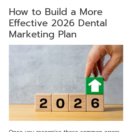
How to Build a More
Effective 2026 Dental
Marketing Plan