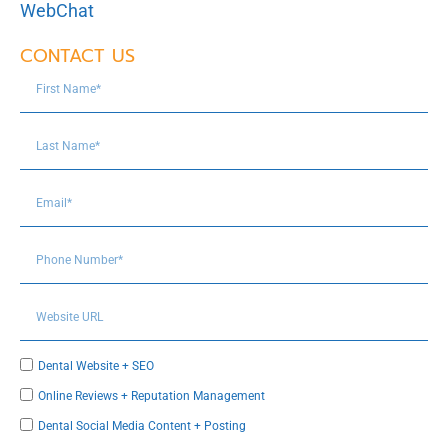
WebChat
CONTACT US
Dental Website + SEO
Online Reviews + Reputation Management
Dental Social Media Content + Posting