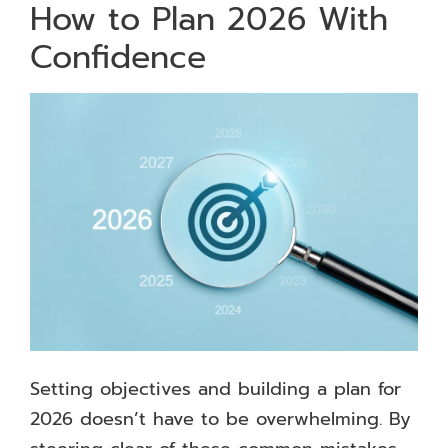
How to Plan 2026 With
Confidence
Setting objectives and building a plan for
2026 doesn’t have to be overwhelming. By