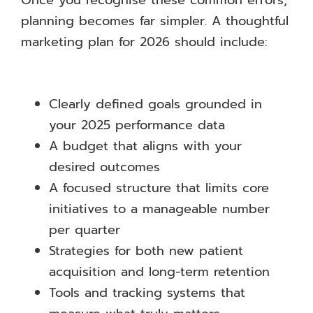
Once you recognise these common errors,
planning becomes far simpler. A thoughtful
marketing plan for 2026 should include:
Clearly defined goals grounded in
your 2025 performance data
A budget that aligns with your
desired outcomes
A focused structure that limits core
initiatives to a manageable number
per quarter
Strategies for both new patient
acquisition and long-term retention
Tools and tracking systems that