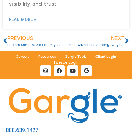
visibility and trust.
READ MORE »
PREVIOUS
NEXT
Custom Social Media Strategy for Dental Clinics
Dental Advertising Strategy: Why Guesswork Won’t Work in 2026
Careers
Resources
Gargle Tools
Client Login
Investor Login
888.639.1427