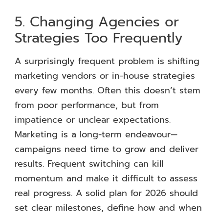
5. Changing Agencies or
Strategies Too Frequently
A surprisingly frequent problem is shifting
marketing vendors or in-house strategies
every few months. Often this doesn’t stem
from poor performance, but from
impatience or unclear expectations.
Marketing is a long-term endeavour—
campaigns need time to grow and deliver
results. Frequent switching can kill
momentum and make it difficult to assess
real progress. A solid plan for 2026 should
set clear milestones, define how and when