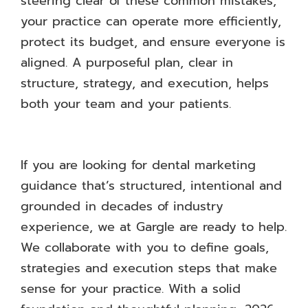
steering clear of these common mistakes,
your practice can operate more efficiently,
protect its budget, and ensure everyone is
aligned. A purposeful plan, clear in
structure, strategy, and execution, helps
both your team and your patients.
If you are looking for dental marketing
guidance that’s structured, intentional and
grounded in decades of industry
experience, we at Gargle are ready to help.
We collaborate with you to define goals,
strategies and execution steps that make
sense for your practice. With a solid