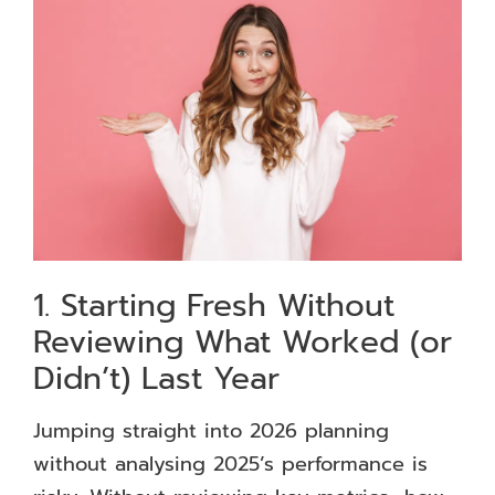
1. Starting Fresh Without
Reviewing What Worked (or
Didn’t) Last Year
Jumping straight into 2026 planning
without analysing 2025’s performance is