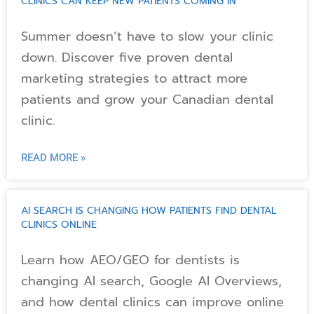
CLINICS CAN KEEP NEW PATIENTS COMING IN
Summer doesn’t have to slow your clinic
down. Discover five proven dental
marketing strategies to attract more
patients and grow your Canadian dental
clinic.
READ MORE »
AI SEARCH IS CHANGING HOW PATIENTS FIND DENTAL
CLINICS ONLINE
Learn how AEO/GEO for dentists is
changing AI search, Google AI Overviews,
and how dental clinics can improve online