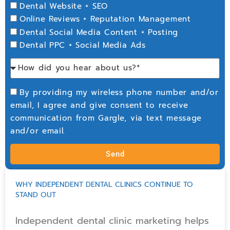
Dental Website + SEO
Online Reviews + Reputation Management
Dental Social Media Content + Posting
Dental PPC + Social Media Ads
By providing my wireless phone number and/or
email, I agree and give consent to receive
communication from Gargle, via text message
and/or email.
Send
WHY INDEPENDENT DENTAL CLINICS CONTINUE TO
STAND OUT
Independent dental clinic marketing helps