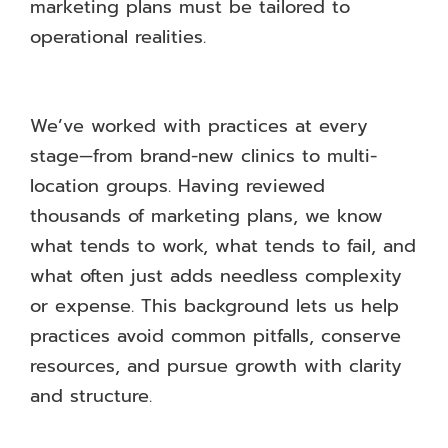
marketing plans must be tailored to
operational realities.
We’ve worked with practices at every
stage—from brand-new clinics to multi-
location groups. Having reviewed
thousands of marketing plans, we know
what tends to work, what tends to fail, and
what often just adds needless complexity
or expense. This background lets us help
practices avoid common pitfalls, conserve
resources, and pursue growth with clarity
and structure.