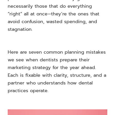
necessarily those that do everything
“right” all at once—they’re the ones that
avoid confusion, wasted spending, and
stagnation.
Here are seven common planning mistakes
we see when dentists prepare their
marketing strategy for the year ahead.
Each is fixable with clarity, structure, and a
partner who understands how dental
practices operate.