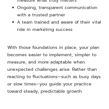
measure what truly matters
Ongoing, transparent communication
with a trusted partner
A team trained and aware of their vital
role in marketing success
With those foundations in place, your plan
becomes easier to implement, simpler to
measure, and more adaptable when
unexpected challenges arise. Rather than
reacting to fluctuations—such as busy days
or slow times—you guide your practice
toward steady, predictable growth.