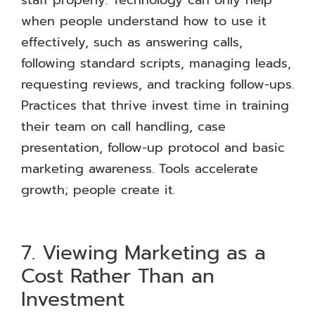
when people understand how to use it
effectively, such as answering calls,
following standard scripts, managing leads,
requesting reviews, and tracking follow-ups.
Practices that thrive invest time in training
their team on call handling, case
presentation, follow-up protocol and basic
marketing awareness. Tools accelerate
growth; people create it.
7. Viewing Marketing as a
Cost Rather Than an
Investment