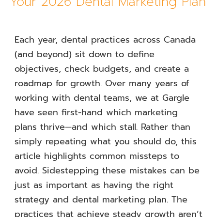
Your 2026 Dental Marketing Plan
Each year, dental practices across Canada
(and beyond) sit down to define
objectives, check budgets, and create a
roadmap for growth. Over many years of
working with dental teams, we at Gargle
have seen first-hand which marketing
plans thrive—and which stall. Rather than
simply repeating what you should do, this
article highlights common missteps to
avoid. Sidestepping these mistakes can be
just as important as having the right
strategy and dental marketing plan. The
practices that achieve steady growth aren’t