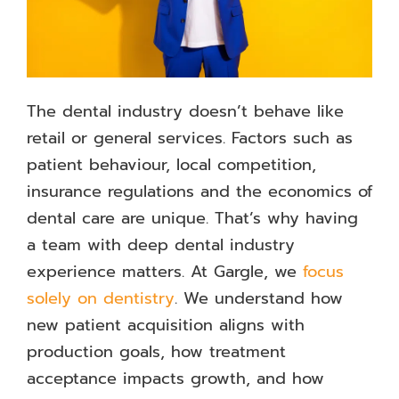
The dental industry doesn’t behave like
retail or general services. Factors such as
patient behaviour, local competition,
insurance regulations and the economics of
dental care are unique. That’s why having
a team with deep dental industry
experience matters. At Gargle, we
focus
solely on dentistry
. We understand how
new patient acquisition aligns with
production goals, how treatment
acceptance impacts growth, and how