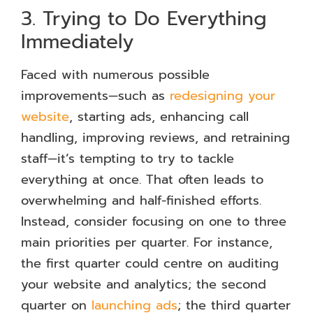
3. Trying to Do Everything
Immediately
Faced with numerous possible
improvements—such as
redesigning your
website
, starting ads, enhancing call
handling, improving reviews, and retraining
staff—it’s tempting to try to tackle
everything at once. That often leads to
overwhelming and half-finished efforts.
Instead, consider focusing on one to three
main priorities per quarter. For instance,
the first quarter could centre on auditing
your website and analytics; the second
quarter on
launching ads
; the third quarter