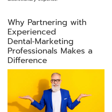
Why Partnering with
Experienced
Dental‑Marketing
Professionals Makes a
Difference