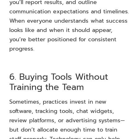
you’ll report results, and outline
communication expectations and timelines.
When everyone understands what success
looks like and when it should appear,
you’re better positioned for consistent
progress.
6. Buying Tools Without
Training the Team
Sometimes, practices invest in new
software, tracking tools, chat widgets,
review platforms, or advertising systems—
but don’t allocate enough time to train
staff properly. Technology can only help