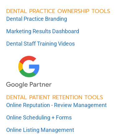
DENTAL PRACTICE OWNERSHIP TOOLS
Dental Practice Branding
Marketing Results Dashboard
Dental Staff Training Videos
DENTAL PATIENT RETENTION TOOLS
Online Reputation - Review Management
Online Scheduling + Forms
Online Listing Management