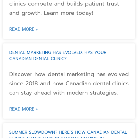
clinics compete and builds patient trust
and growth. Learn more today!
READ MORE »
DENTAL MARKETING HAS EVOLVED. HAS YOUR
CANADIAN DENTAL CLINIC?
Discover how dental marketing has evolved
since 2018 and how Canadian dental clinics
can stay ahead with modern strategies.
READ MORE »
SUMMER SLOWDOWN? HERE’S HOW CANADIAN DENTAL