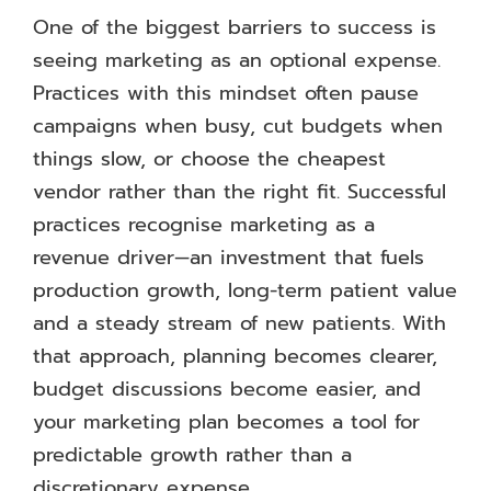
One of the biggest barriers to success is
seeing marketing as an optional expense.
Practices with this mindset often pause
campaigns when busy, cut budgets when
things slow, or choose the cheapest
vendor rather than the right fit. Successful
practices recognise marketing as a
revenue driver—an investment that fuels
production growth, long-term patient value
and a steady stream of new patients. With
that approach, planning becomes clearer,
budget discussions become easier, and
your marketing plan becomes a tool for
predictable growth rather than a
discretionary expense.