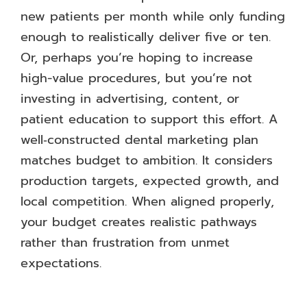
new patients per month while only funding
enough to realistically deliver five or ten.
Or, perhaps you’re hoping to increase
high-value procedures, but you’re not
investing in advertising, content, or
patient education to support this effort. A
well‑constructed dental marketing plan
matches budget to ambition. It considers
production targets, expected growth, and
local competition. When aligned properly,
your budget creates realistic pathways
rather than frustration from unmet
expectations.