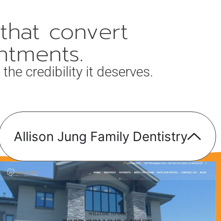
that convert
ntments.
the credibility it deserves.
Allison Jung Family Dentistry