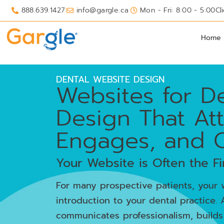
888.639.1427
info@gargle.ca
Mon - Fri: 8:00 - 5:00
Cl
Home
DENTAL WEBSITE DESIGN
Websites for De
Design That Att
Engages, and 
Your Website is Often the Fi
For many prospective patients, your w
introduction to your dental practice. 
communicates professionalism, builds