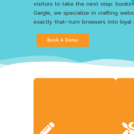
visitors to take the next step: booki
Gargle, we specialize in crafting webs
exactly that—turn browsers into loyal 
Book A Demo