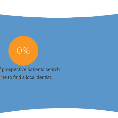
website should reflect that. With unlimited
esign
content updates included in your plan, you
isually
can keep your online presence aligned with
onsive
your current offerings, highlight success
main
stories, or announce new team members
 and
without any added hassle. We make it easy to
h mobile
keep your content relevant. Just let us know
what you need to change or add, and we'll
 to find
update your site promptly—no hidden fees or
ction—
delays. .
0
%
booking
 prospective patients search
ine to find a local dentist.