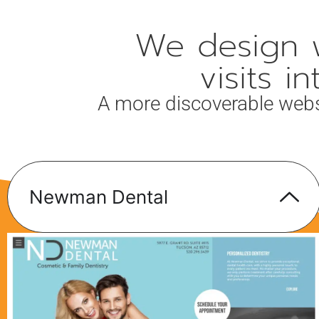
We design w
visits 
A more discoverable website
Newman Dental