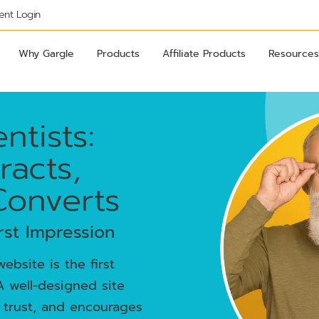
ient Login
Why Gargle
Products
Affiliate Products
Resources
ntists:
racts,
Converts
rst Impression
ebsite is the first
A well-designed site
 trust, and encourages