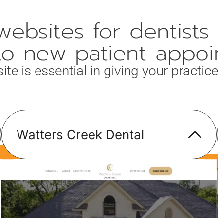
ebsites for dentists 
into new patient appoi
 is essential in giving your practice 
Watters Creek Dental