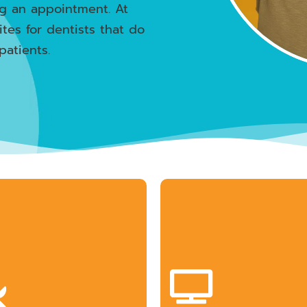
ng an appointment. At
ites for dentists that do
patients.