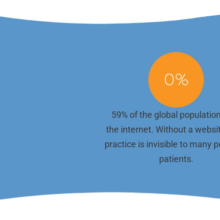
keeps your website current but also improves
administ
your search engine rankings, helping more
time to 
patients find you. Each piece of content is
That's w
crafted with local SEO best practices to
the tech
ensure visibility in your community.
your sit
running
We work with you to understand your
to plugi
services, team culture, and unique approach
we handl
0
%
to patient care. Whether you're highlighting a
your sit
new service, sharing a patient success story,
or introducing a new team member, we ensure
your site content remains engaging and true
59% of the global populatio
to your brand.
the internet. Without a websi
practice is invisible to many p
patients.