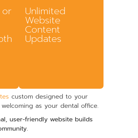
 or
Unlimited
Website
Content
oth
Updates
tes
custom designed to your
 welcoming as your dental office.
l, user-friendly website builds
or giving
community.
ers
Practices evolve. Services expand. Your
ement.