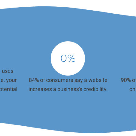
ration, most dental teams don't have
We use the latest technologies and d
worry about plugins and updates.
standards to ensure your website is v
hy Gargle Marketing takes care of all
appealing, easy to navigate, and resp
nical maintenance for you—ensuring
across all devices. We assist with do
e is secure, fast, and always up and
selection, registration, and renewals,
. From regular theme enhancements
ensure your site is optimized for bot
n management and troubleshooting,
and desktop. Our user-centric design
e all the backend tasks that keep
approach makes it simple for patients
e functioning smoothly. Our
the information they need and take a
0
%
whether that's calling your office or 
online.
n uses
te, your
84% of consumers say a website
90% of
otential
increases a business's credibility.
onl