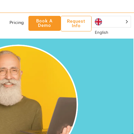
Book A
Request
Pricing
Demo
Info
English