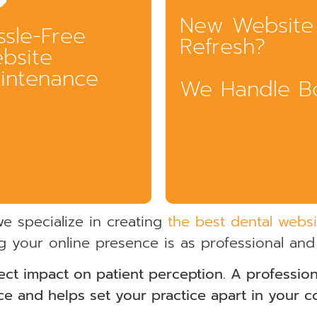
New Website
ssle-Free
Refresh?
bsite
intenance
We Handle B
we specialize in creating
the best dental websi
g your online presence is as professional and
ect impact on patient perception. A professiona
Whether you're starting from scratch 
e and helps set your practice apart in your 
your current site a facelift, Gargle off
patient care, team management, and
complete website and domain manag