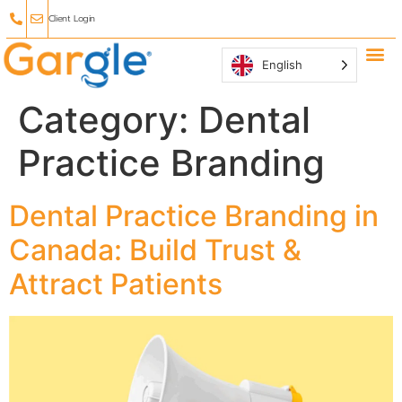
Client Login
English
Why Ga
Affiliate
Category:
Dental
Practice Branding
Dental Practice Branding in
Canada: Build Trust &
Attract Patients