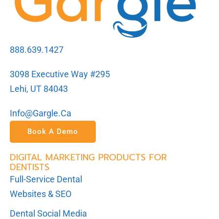
888.639.1427
3098 Executive Way #295
Lehi, UT 84043
Info@gargle.ca
Book A Demo
DIGITAL MARKETING PRODUCTS FOR
DENTISTS
Full-Service Dental
Websites & SEO
Dental Social Media