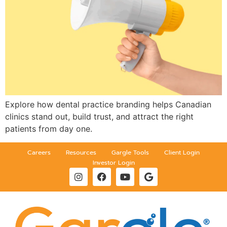
Explore how dental practice branding helps Canadian
clinics stand out, build trust, and attract the right
patients from day one.
Careers
Resources
Gargle Tools
Client Login
Investor Login