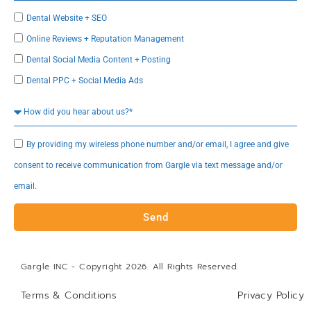
Dental Website + SEO
Online Reviews + Reputation Management
Dental Social Media Content + Posting
Dental PPC + Social Media Ads
By providing my wireless phone number and/or email, I agree and give
consent to receive communication from Gargle via text message and/or
email.
Send
Gargle INC - Copyright 2026. All Rights Reserved.
Terms & Conditions
Privacy Policy