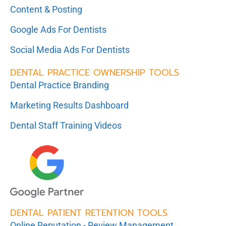
Content & Posting
Google Ads For Dentists
Social Media Ads For Dentists
DENTAL PRACTICE OWNERSHIP TOOLS
Dental Practice Branding
Marketing Results Dashboard
Dental Staff Training Videos
DENTAL PATIENT RETENTION TOOLS
Online Reputation - Review Management