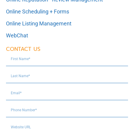
Online Scheduling + Forms
Online Listing Management
WebChat
CONTACT US