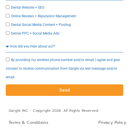
Dental Website + SEO
Online Reviews + Reputation Management
Dental Social Media Content + Posting
Dental PPC + Social Media Ads
By providing my wireless phone number and/or email, I agree and give
consent to receive communication from Gargle via text message and/or
email.
Send
Gargle INC - Copyright 2026. All Rights Reserved.
Terms & Conditions
Privacy Policy