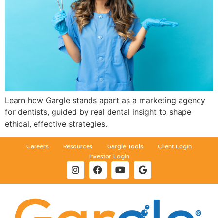
Learn how Gargle stands apart as a marketing agency
for dentists, guided by real dental insight to shape
ethical, effective strategies.
Careers
Resources
Gargle Tools
Client Login
Investor Login