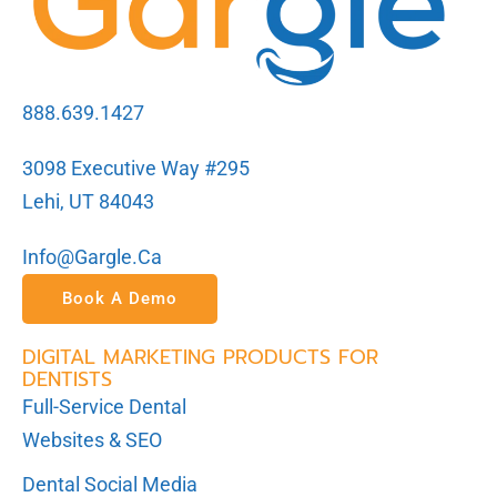
888.639.1427
3098 Executive Way #295
Lehi, UT 84043
Info@gargle.ca
Book A Demo
DIGITAL MARKETING PRODUCTS FOR
DENTISTS
Full-Service Dental
Websites & SEO
Dental Social Media