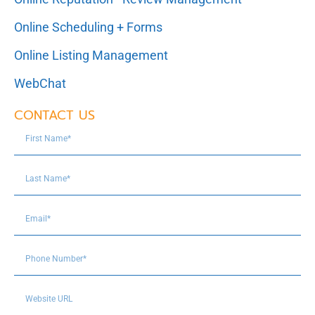
Online Scheduling + Forms
Online Listing Management
WebChat
CONTACT US