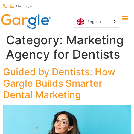
Client Login
English
Why Ga
Affiliate
Category:
Marketing
Agency for Dentists
Guided by Dentists: How
Gargle Builds Smarter
Dental Marketing