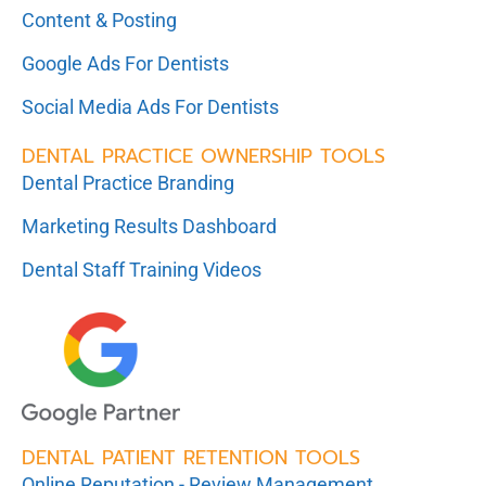
Content & Posting
Google Ads For Dentists
Social Media Ads For Dentists
DENTAL PRACTICE OWNERSHIP TOOLS
Dental Practice Branding
Marketing Results Dashboard
Dental Staff Training Videos
DENTAL PATIENT RETENTION TOOLS
Online Reputation - Review Management