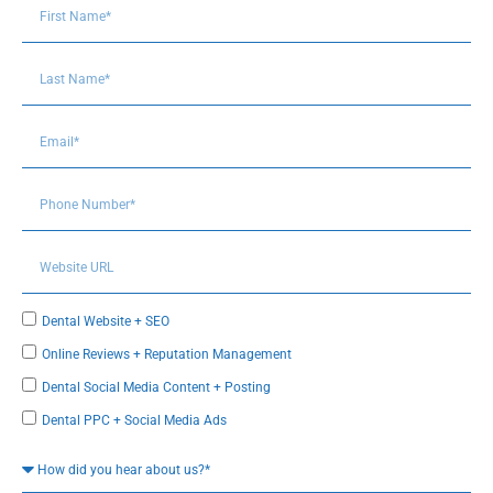
Dental Website + SEO
Online Reviews + Reputation Management
Dental Social Media Content + Posting
Dental PPC + Social Media Ads