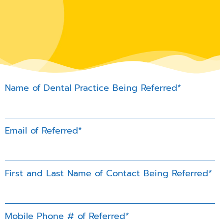
Name of Dental Practice Being Referred*
Email of Referred*
First and Last Name of Contact Being Referred*
Mobile Phone # of Referred*