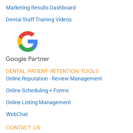
Marketing Results Dashboard
Dental Staff Training Videos
DENTAL PATIENT RETENTION TOOLS
Online Reputation - Review Management
Online Scheduling + Forms
Online Listing Management
WebChat
CONTACT US