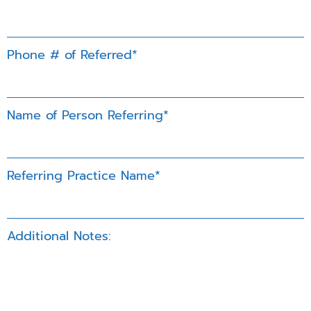
Phone # of Referred*
Name of Person Referring*
Referring Practice Name*
Additional Notes: