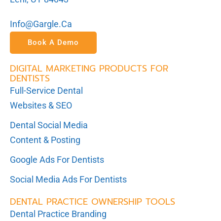
Info@gargle.ca
Book A Demo
DIGITAL MARKETING PRODUCTS FOR
DENTISTS
Full-Service Dental
Websites & SEO
Dental Social Media
Content & Posting
Google Ads For Dentists
Social Media Ads For Dentists
DENTAL PRACTICE OWNERSHIP TOOLS
Dental Practice Branding