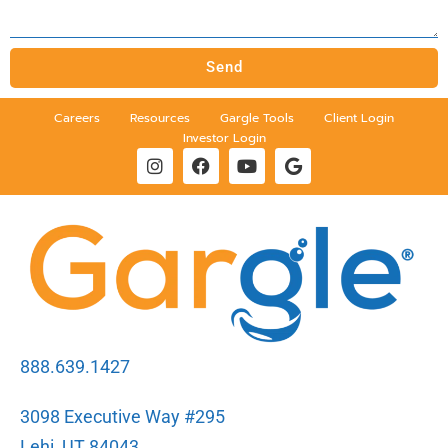
Send
Careers
Resources
Gargle Tools
Client Login
Investor Login
888.639.1427
3098 Executive Way #295
Lehi, UT 84043