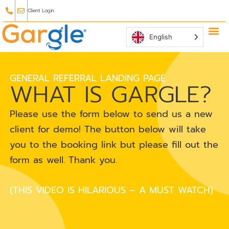
Client Login
English
Why Ga
Affiliate
GENERAL REFERRAL LANDING PAGE
WHAT IS GARGLE?
Please use the form below to send us a new
client for demo! The button below will take
you to the booking link but please fill out the
form as well. Thank you.
(THIS VIDEO IS HILARIOUS – A MUST WATCH)