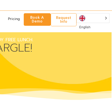
Book A
Request
Pricing
Demo
Info
English
Y FREE LUNCH.
RGLE!