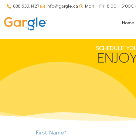
888.639.1427
info@gargle.ca
Mon - Fri: 8:00 - 5:00
Cl
Home
SCHEDULE YOU
ENJO