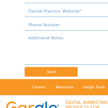
Send
Careers
Resources
Gargle Tools
DIGITAL MARKETING
PRODUCTS FOR