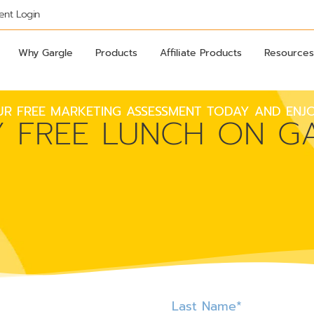
ient Login
Why Gargle
Products
Affiliate Products
Resources
R FREE MARKETING ASSESSMENT TODAY AND ENJO
Y FREE LUNCH ON GA