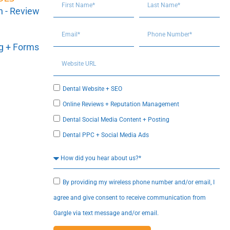
n - Review
ng + Forms
Dental Website + SEO
Online Reviews + Reputation Management
Dental Social Media Content + Posting
Dental PPC + Social Media Ads
By providing my wireless phone number and/or email, I
agree and give consent to receive communication from
Gargle via text message and/or email.