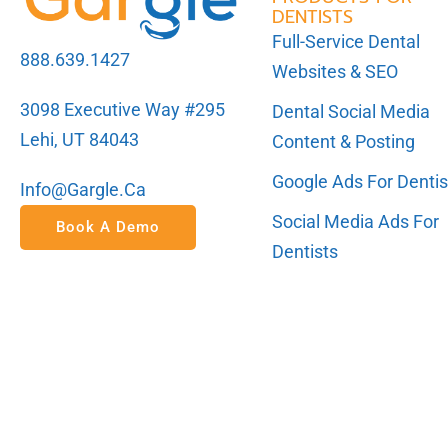
DENTISTS
Full-Service Dental
888.639.1427
Websites & SEO
3098 Executive Way #295
Dental Social Media
Lehi, UT 84043
Content & Posting
Google Ads For Dentis
Info@gargle.ca
Social Media Ads For
Book A Demo
Dentists