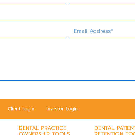
Client Login
Investor Login
DENTAL PRACTICE
DENTAL PATIEN
OWNERSHIP TOOLS
RETENTION TO