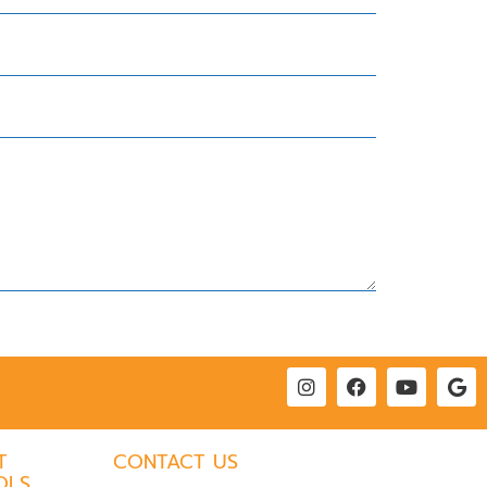
T
CONTACT US
OLS