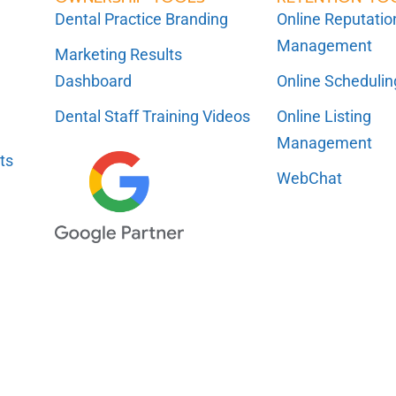
Dental Practice Branding
Online Reputatio
Management
Marketing Results
Dashboard
Online Scheduli
Dental Staff Training Videos
Online Listing
Management
ts
WebChat