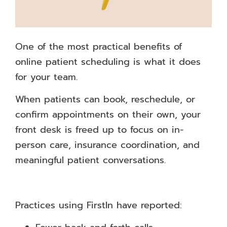
One of the most practical benefits of
online patient scheduling is what it does
for your team.
When patients can book, reschedule, or
confirm appointments on their own, your
front desk is freed up to focus on in-
person care, insurance coordination, and
meaningful patient conversations.
Practices using FirstIn have reported: