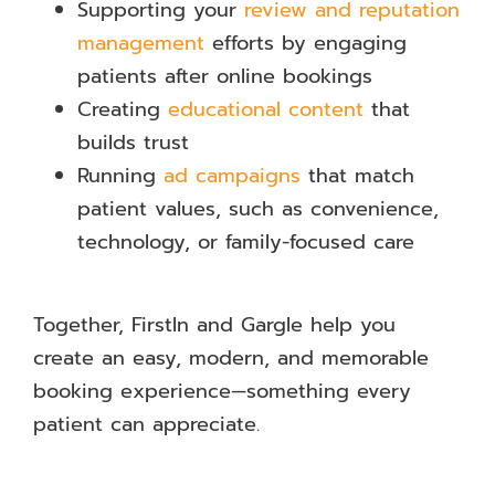
Supporting your
review and reputation
management
efforts by engaging
patients after online bookings
Creating
educational content
that
builds trust
Running
ad campaigns
that match
patient values, such as convenience,
technology, or family-focused care
Together, FirstIn and Gargle help you
create an easy, modern, and memorable
booking experience—something every
patient can appreciate.