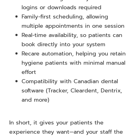
logins or downloads required
Family-first scheduling, allowing
multiple appointments in one session
Real-time availability, so patients can
book directly into your system
Recare automation, helping you retain
hygiene patients with minimal manual
effort
Compatibility with Canadian dental
software (Tracker, Cleardent, Dentrix,
and more)
In short, it gives your patients the
experience they want—and your staff the