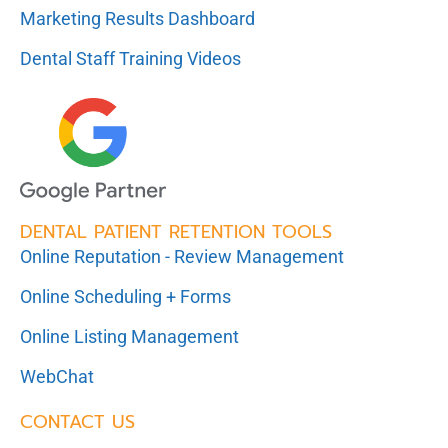
Marketing Results Dashboard
Dental Staff Training Videos
DENTAL PATIENT RETENTION TOOLS
Online Reputation - Review Management
Online Scheduling + Forms
Online Listing Management
WebChat
CONTACT US