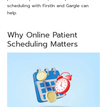
scheduling with FirstIn and Gargle can
help.
Why Online Patient
Scheduling Matters