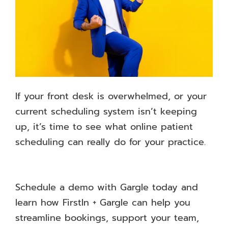
If your front desk is overwhelmed, or your
current scheduling system isn’t keeping
up, it’s time to see what online patient
scheduling can really do for your practice.
Schedule a demo with Gargle today and
learn how FirstIn + Gargle can help you
streamline bookings, support your team,