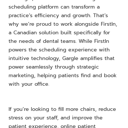
scheduling platform can transform a
practice’s efficiency and growth. That’s
why we’re proud to work alongside FirstIn,
a Canadian solution built specifically for
the needs of dental teams. While FirstIn
powers the scheduling experience with
intuitive technology, Gargle amplifies that
power seamlessly through strategic
marketing, helping patients find and book
with your office.
If you’re looking to fill more chairs, reduce
stress on your staff, and improve the
patient experience, online patient