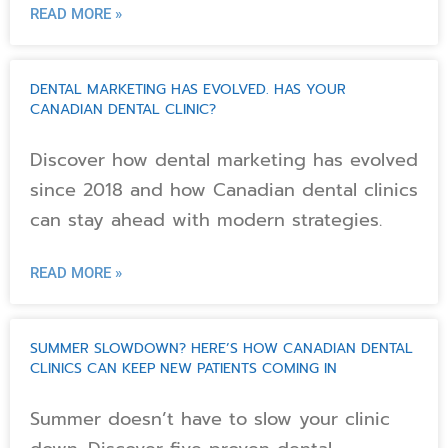
READ MORE »
DENTAL MARKETING HAS EVOLVED. HAS YOUR
CANADIAN DENTAL CLINIC?
Discover how dental marketing has evolved
since 2018 and how Canadian dental clinics
can stay ahead with modern strategies.
READ MORE »
SUMMER SLOWDOWN? HERE’S HOW CANADIAN DENTAL
CLINICS CAN KEEP NEW PATIENTS COMING IN
Summer doesn’t have to slow your clinic