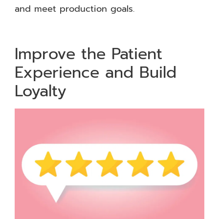
and meet production goals.
Improve the Patient
Experience and Build
Loyalty