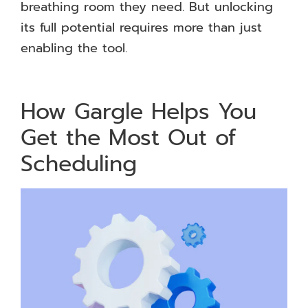
breathing room they need. But unlocking
its full potential requires more than just
enabling the tool.
How Gargle Helps You
Get the Most Out of
Scheduling