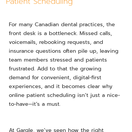
Patient Scheduling
For many Canadian dental practices, the
front desk is a bottleneck. Missed calls,
voicemails, rebooking requests, and
insurance questions often pile up, leaving
team members stressed and patients
frustrated. Add to that the growing
demand for convenient, digital-first
experiences, and it becomes clear why
online patient scheduling isn’t just a nice-
to-have—it’s a must.
At Gargle, we’ve seen how the right