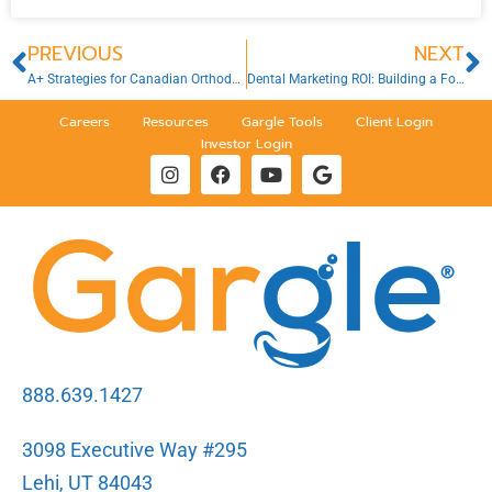
PREVIOUS
NEXT
A+ Strategies for Canadian Orthodontists: Back-to-School Marketing
Dental Marketing ROI: Building a Foundation for Sustainable Growth
Careers
Resources
Gargle Tools
Client Login
Investor Login
888.639.1427
3098 Executive Way #295
Lehi, UT 84043