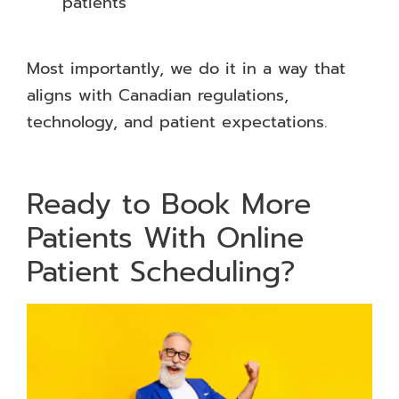
patients
Most importantly, we do it in a way that
aligns with Canadian regulations,
technology, and patient expectations.
Ready to Book More
Patients With Online
Patient Scheduling?