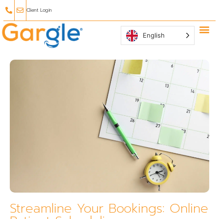
Client Login
English
Why Ga
Affiliate
Streamline Your Bookings: Online