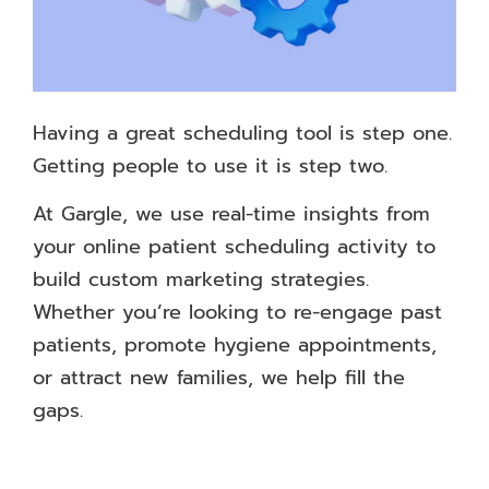
Having a great scheduling tool is step one.
Getting people to use it is step two.
At Gargle, we use real-time insights from
your online patient scheduling activity to
build custom marketing strategies.
Whether you’re looking to re-engage past
patients, promote hygiene appointments,
or attract new families, we help fill the
gaps.