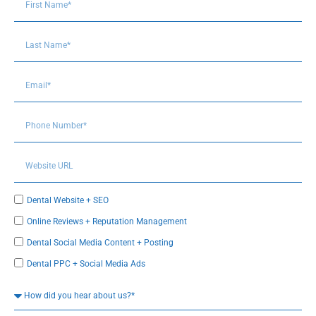
Dental Website + SEO
Online Reviews + Reputation Management
Dental Social Media Content + Posting
Dental PPC + Social Media Ads