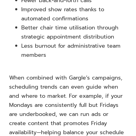
Fewer back-and-forth calls
Improved show rates thanks to
automated confirmations
Better chair time utilisation through
strategic appointment distribution
Less burnout for administrative team
members
When combined with Gargle’s campaigns,
scheduling trends can even guide when
and where to market. For example, if your
Mondays are consistently full but Fridays
are underbooked, we can run ads or
create content that promotes Friday
availability—helping balance your schedule