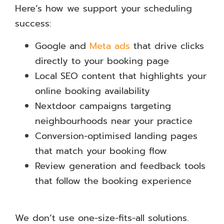
Here’s how we support your scheduling
success:
Google and
Meta ads
that drive clicks
directly to your booking page
Local SEO content that highlights your
online booking availability
Nextdoor campaigns targeting
neighbourhoods near your practice
Conversion-optimised landing pages
that match your booking flow
Review generation and feedback tools
that follow the booking experience
We don’t use one-size-fits-all solutions.