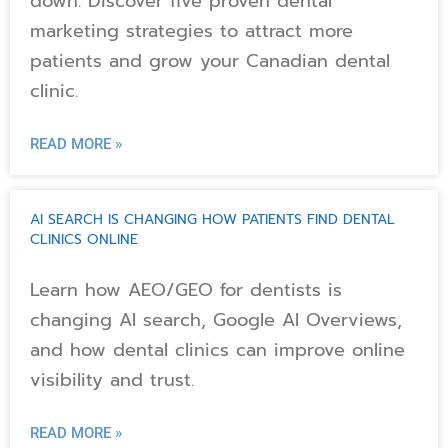
down. Discover five proven dental
marketing strategies to attract more
patients and grow your Canadian dental
clinic.
READ MORE »
AI SEARCH IS CHANGING HOW PATIENTS FIND DENTAL
CLINICS ONLINE
Learn how AEO/GEO for dentists is
changing AI search, Google AI Overviews,
and how dental clinics can improve online
visibility and trust.
READ MORE »