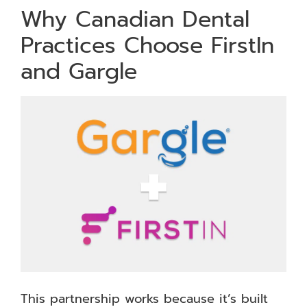
Why Canadian Dental
Practices Choose FirstIn
and Gargle
This partnership works because it’s built