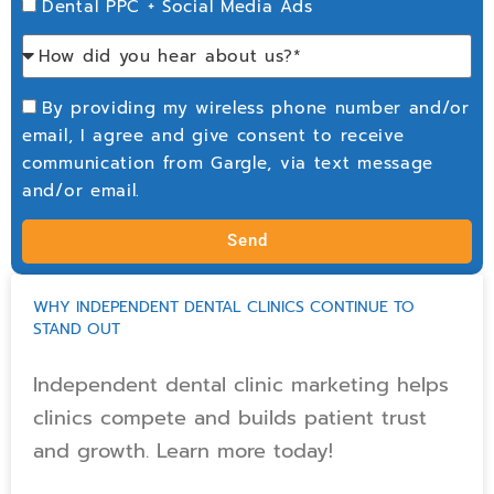
Dental PPC + Social Media Ads
By providing my wireless phone number and/or
email, I agree and give consent to receive
communication from Gargle, via text message
and/or email.
Send
WHY INDEPENDENT DENTAL CLINICS CONTINUE TO
STAND OUT
Independent dental clinic marketing helps
clinics compete and builds patient trust
and growth. Learn more today!