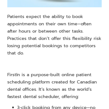
Patients expect the ability to book
appointments on their own time—often
after hours or between other tasks.
Practices that don’t offer this flexibility risk
losing potential bookings to competitors
that do.
FirstIn is a purpose-built online patient
scheduling platform created for Canadian
dental offices. It’s known as the world’s
fastest dental scheduler, offering:
3-click booking from any device—no