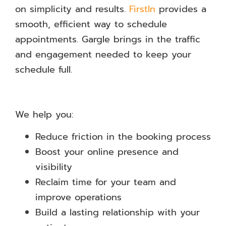
on simplicity and results.
FirstIn
provides a
smooth, efficient way to schedule
appointments. Gargle brings in the traffic
and engagement needed to keep your
schedule full.
We help you:
Reduce friction in the booking process
Boost your online presence and
visibility
Reclaim time for your team and
improve operations
Build a lasting relationship with your