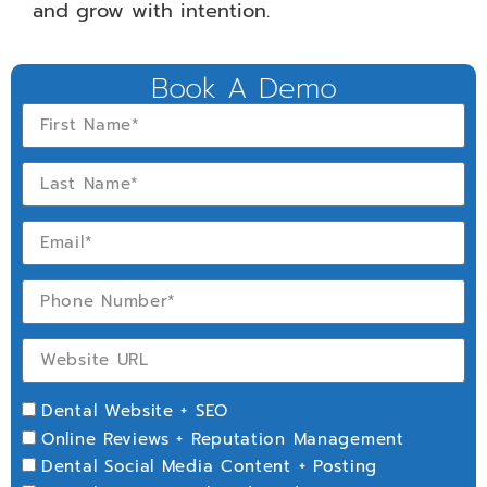
and grow with intention.
Book A Demo
Dental Website + SEO
Online Reviews + Reputation Management
Dental Social Media Content + Posting