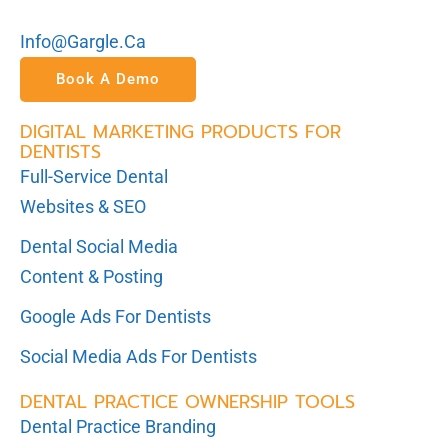
Info@gargle.ca
Book A Demo
DIGITAL MARKETING PRODUCTS FOR
DENTISTS
Full-Service Dental
Websites & SEO
Dental Social Media
Content & Posting
Google Ads For Dentists
Social Media Ads For Dentists
DENTAL PRACTICE OWNERSHIP TOOLS
Dental Practice Branding