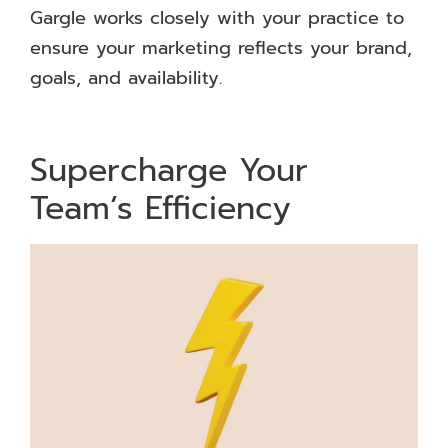
Gargle works closely with your practice to
ensure your marketing reflects your brand,
goals, and availability.
Supercharge Your
Team’s Efficiency