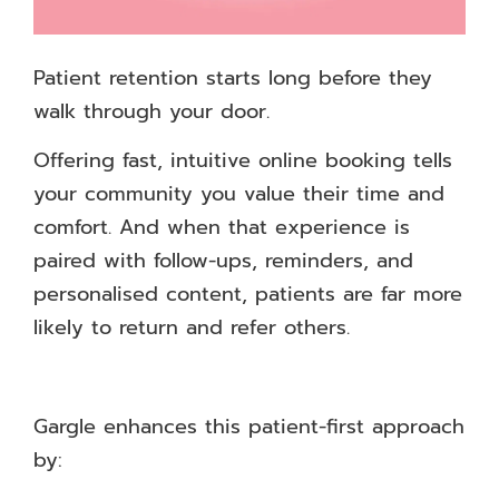
Patient retention starts long before they
walk through your door.
Offering fast, intuitive online booking tells
your community you value their time and
comfort. And when that experience is
paired with follow-ups, reminders, and
personalised content, patients are far more
likely to return and refer others.
Gargle enhances this patient-first approach
by: