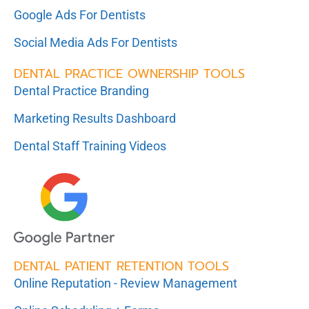
Google Ads For Dentists
Social Media Ads For Dentists
DENTAL PRACTICE OWNERSHIP TOOLS
Dental Practice Branding
Marketing Results Dashboard
Dental Staff Training Videos
DENTAL PATIENT RETENTION TOOLS
Online Reputation - Review Management