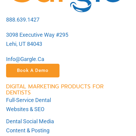
888.639.1427
3098 Executive Way #295
Lehi, UT 84043
Info@gargle.ca
Book A Demo
DIGITAL MARKETING PRODUCTS FOR
DENTISTS
Full-Service Dental
Websites & SEO
Dental Social Media
Content & Posting