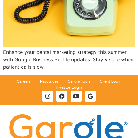
Enhance your dental marketing strategy this summer
with Google Business Profile updates. Stay visible when
patient calls slow.
Careers
Resources
Gargle Tools
Client Login
Investor Login