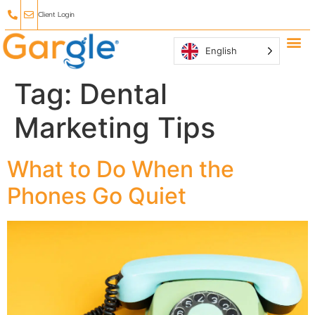
Client Login
English
Why Ga
Affiliate
Tag:
Dental
Marketing Tips
What to Do When the
Phones Go Quiet