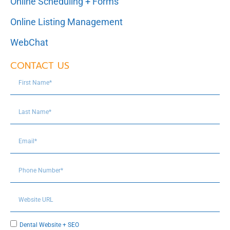
Online Scheduling + Forms
Online Listing Management
WebChat
CONTACT US
Dental Website + SEO