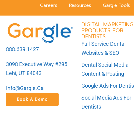
Careers
Resources
Gargle Tools
DIGITAL MARKETING
PRODUCTS FOR
DENTISTS
Full-Service Dental
888.639.1427
Websites & SEO
3098 Executive Way #295
Dental Social Media
Lehi, UT 84043
Content & Posting
Google Ads For Dentis
Info@gargle.ca
Social Media Ads For
Book A Demo
Dentists