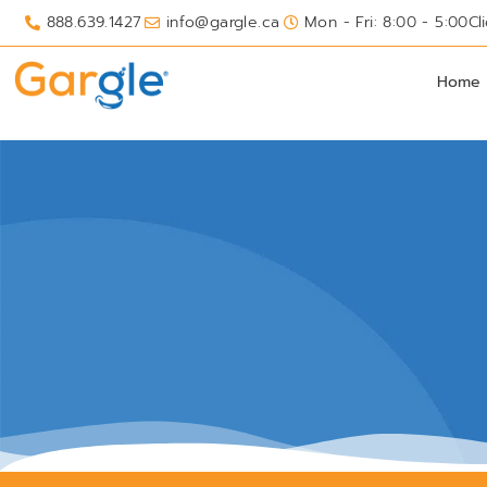
888.639.1427
info@gargle.ca
Mon - Fri: 8:00 - 5:00
Cl
Home