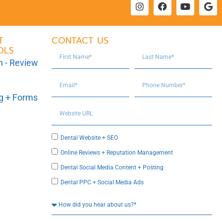
T
CONTACT US
OLS
n - Review
ng + Forms
Dental Website + SEO
Online Reviews + Reputation Management
Dental Social Media Content + Posting
Dental PPC + Social Media Ads