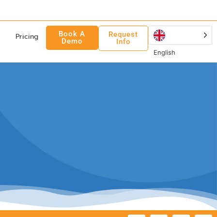
Book A
Request
Pricing
Demo
Info
English