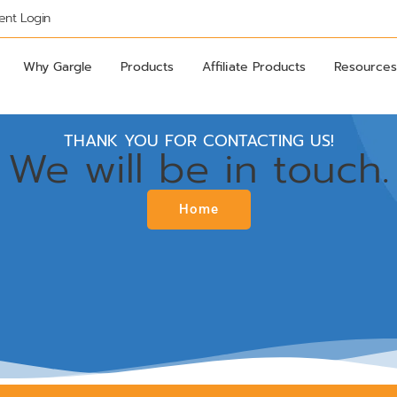
ient Login
Why Gargle
Products
Affiliate Products
Resources
THANK YOU FOR CONTACTING US!
We will be in touch.
Home