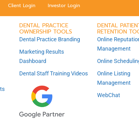
Client Login
Investor Login
DENTAL PRACTICE
DENTAL PATIEN
OWNERSHIP TOOLS
RETENTION TO
Dental Practice Branding
Online Reputatio
Management
Marketing Results
Dashboard
Online Scheduli
Dental Staff Training Videos
Online Listing
Management
ts
WebChat